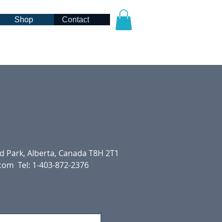
Shop
Contact
 Park, Alberta, Canada T8H 2T1
.com
Tel: 1-403-872-2376