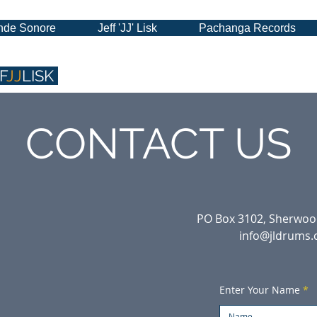
Onde Sonore
Jeff 'JJ' Lisk
Pachanga Records
F
JJ
LISK
CONTACT US
PO Box 3102, Sherwood
info@jldrums
Enter Your Name