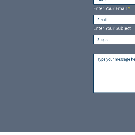
Enter Your Email
Enter Your Subject