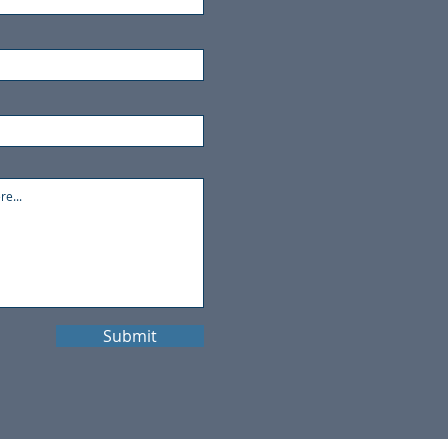
Submit