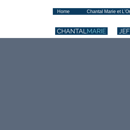
Home
Chantal Marie et L'
CHANTAL
MARIE
JEF