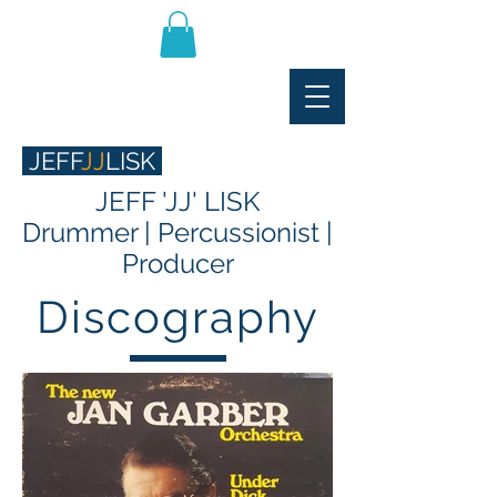
JEFF
JJ
LISK
JEFF 'JJ' LISK
Drummer | Percussionist |
Producer
Discography