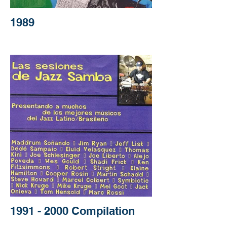
1989
1991 - 2000 Compilation