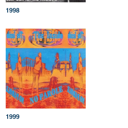
1998
1999