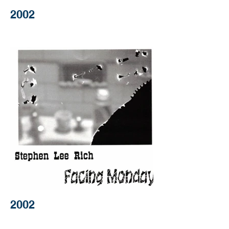
2002
2002